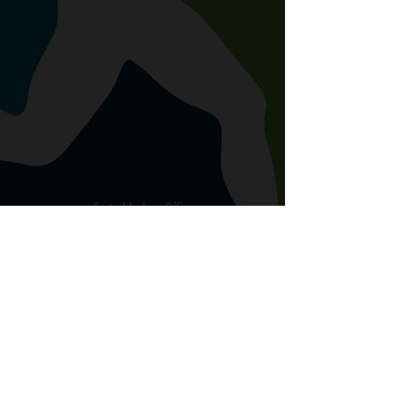
Corte Madera Office
645 Tamalpais Drive, Corte Madera
CA 94925
415.508.8899